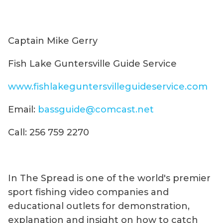
Captain Mike Gerry
Fish Lake Guntersville Guide Service
www.fishlakeguntersvilleguideservice.com
Email:
bassguide@comcast.net
Call: 256 759 2270
In The Spread is one of the world's premier
sport fishing video companies and
educational outlets for demonstration,
explanation and insight on how to catch