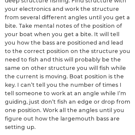
deep structure fishing. Find structure with
your electronics and work the structure
from several different angles until you get a
bite. Take mental notes of the position of
your boat when you get a bite. It will tell
you how the bass are positioned and lead
to the correct position on the structure you
need to fish and this will probably be the
same on other structure you will fish while
the current is moving. Boat position is the
key. I can’t tell you the number of times I
tell someone to work at an angle while I’m
guiding, just don’t fish an edge or drop from
one position. Work all the angles until you
figure out how the largemouth bass are
setting up.