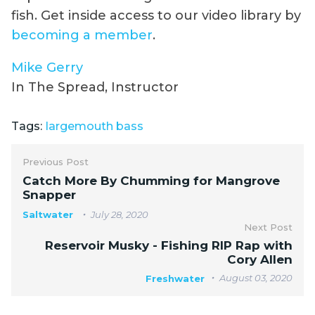
fish. Get inside access to our video library by
becoming a member
.
Mike Gerry
In The Spread, Instructor
Tags:
largemouth bass
Previous Post
Catch More By Chumming for Mangrove
Snapper
Saltwater
July 28, 2020
Next Post
Reservoir Musky - Fishing RIP Rap with
Cory Allen
August 03, 2020
Freshwater