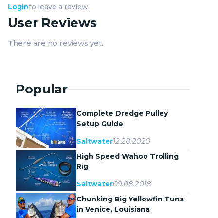
Login
to leave a review.
User Reviews
There are no reviews yet.
Popular
Complete Dredge Pulley
Setup Guide
12.28.2020
Saltwater
High Speed Wahoo Trolling
Rig
09.08.2018
Saltwater
Chunking Big Yellowfin Tuna
in Venice, Louisiana