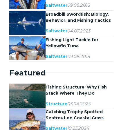
09.08.2018
Saltwater
Broadbill Swordfish: Biology,
Behavior, and Fishing Tactics
04.07.2023
Saltwater
Fishing Light Tackle for
Yellowfin Tuna
09.08.2018
Saltwater
Featured
Fishing Structure: Why Fish
Stack Where They Do
03.04.2025
Structure
Catching Trophy Spotted
Seatrout on Coastal Grass
Flats
10.23.2024
Saltwater