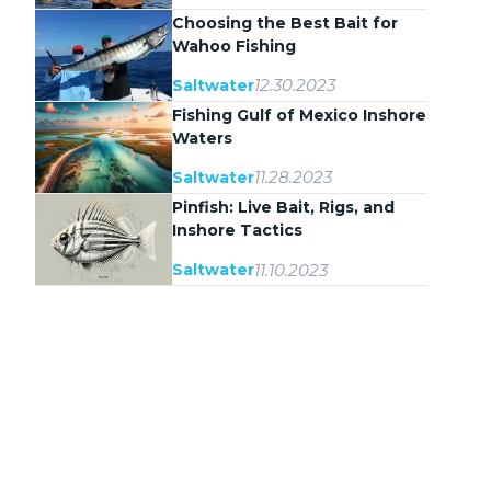
Choosing the Best Bait for
Wahoo Fishing
12.30.2023
Saltwater
Fishing Gulf of Mexico Inshore
Waters
11.28.2023
Saltwater
Pinfish: Live Bait, Rigs, and
Inshore Tactics
11.10.2023
Saltwater