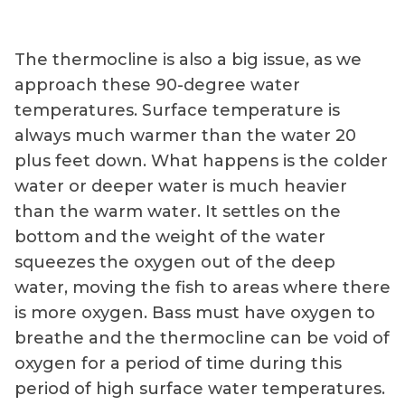
The thermocline is also a big issue, as we
approach these 90-degree water
temperatures. Surface temperature is
always much warmer than the water 20
plus feet down. What happens is the colder
water or deeper water is much heavier
than the warm water. It settles on the
bottom and the weight of the water
squeezes the oxygen out of the deep
water, moving the fish to areas where there
is more oxygen. Bass must have oxygen to
breathe and the thermocline can be void of
oxygen for a period of time during this
period of high surface water temperatures.