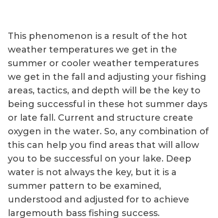
This phenomenon is a result of the hot
weather temperatures we get in the
summer or cooler weather temperatures
we get in the fall and adjusting your fishing
areas, tactics, and depth will be the key to
being successful in these hot summer days
or late fall. Current and structure create
oxygen in the water. So, any combination of
this can help you find areas that will allow
you to be successful on your lake. Deep
water is not always the key, but it is a
summer pattern to be examined,
understood and adjusted for to achieve
largemouth bass fishing success.