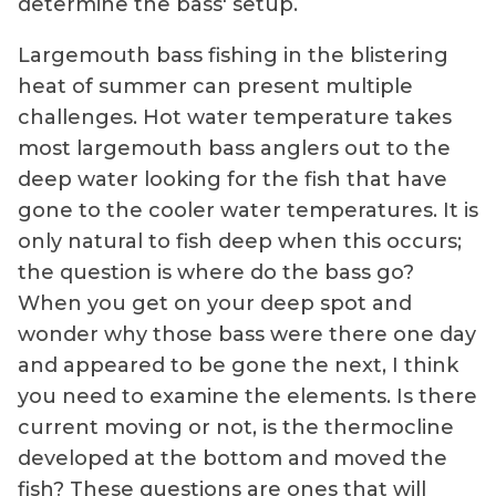
determine the bass' setup.
Largemouth bass fishing in the blistering
heat of summer can present multiple
challenges. Hot water temperature takes
most largemouth bass anglers out to the
deep water looking for the fish that have
gone to the cooler water temperatures. It is
only natural to fish deep when this occurs;
the question is where do the bass go?
When you get on your deep spot and
wonder why those bass were there one day
and appeared to be gone the next, I think
you need to examine the elements. Is there
current moving or not, is the thermocline
developed at the bottom and moved the
fish? These questions are ones that will