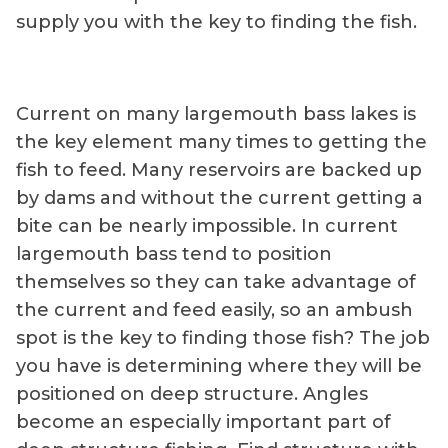
supply you with the key to finding the fish.
Current on many largemouth bass lakes is
the key element many times to getting the
fish to feed. Many reservoirs are backed up
by dams and without the current getting a
bite can be nearly impossible. In current
largemouth bass tend to position
themselves so they can take advantage of
the current and feed easily, so an ambush
spot is the key to finding those fish? The job
you have is determining where they will be
positioned on deep structure. Angles
become an especially important part of