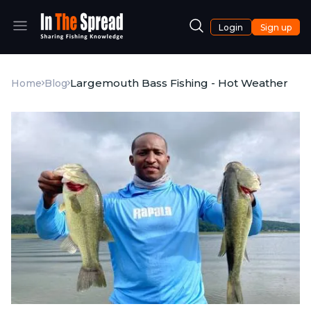
Login
Sign up
Largemouth Bass Fishing - Hot Weather
Home
Blog