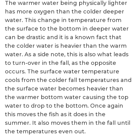
The warmer water being physically lighter
has more oxygen than the colder deeper
water. This change in temperature from
the surface to the bottom in deeper water
can be drastic and it is a known fact that
the colder water is heavier than the warm
water. As a side note, this is also what leads
to turn-over in the fall, as the opposite
occurs. The surface water temperature
cools from the colder fall temperatures and
the surface water becomes heavier than
the warmer bottom water causing the top
water to drop to the bottom. Once again
this moves the fish as it does in the
summer. It also moves them in the fall until
the temperatures even out.