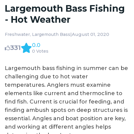
Largemouth Bass Fishing
- Hot Weather
|
August 01, 2020
Freshwater
Largemouth Bass
0.0
331
0 Votes
Largemouth bass fishing in summer can be
challenging due to hot water
temperatures. Anglers must examine
elements like current and thermocline to
find fish. Current is crucial for feeding, and
finding ambush spots on deep structures is
essential. Angles and boat position are key,
and working at different angles helps