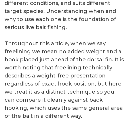
different conditions, and suits different
target species. Understanding when and
why to use each one is the foundation of
serious live bait fishing.
Throughout this article, when we say
freelining we mean no added weight and a
hook placed just ahead of the dorsal fin. It is
worth noting that freelining technically
describes a weight-free presentation
regardless of exact hook position, but here
we treat it as a distinct technique so you
can compare it cleanly against back
hooking, which uses the same general area
of the bait in a different way.