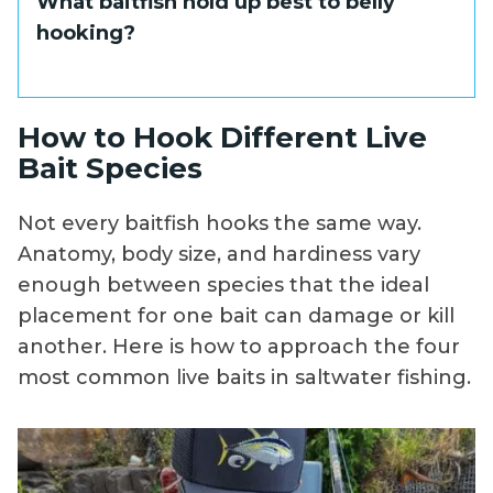
What baitfish hold up best to belly
order. Always fish belly-hooked baits from a
oriented species are the primary targets.
hooking?
fully stopped or very slowly drifting boat.
The diving action of a belly-hooked bait
positions it right in front of fish holding
tight to the bottom or close to structure,
Blue runners and goggle eyes are the most
How to Hook Different Live
which is exactly where you want it.
popular choices. They are tough, hardy fish
Bait Species
that stay lively under the unusual
orientation this hook placement creates.
Not every baitfish hooks the same way.
Delicate baits like pilchards and threadfin
Anatomy, body size, and hardiness vary
herring are not well-suited to belly hooking.
enough between species that the ideal
placement for one bait can damage or kill
another. Here is how to approach the four
most common live baits in saltwater fishing.