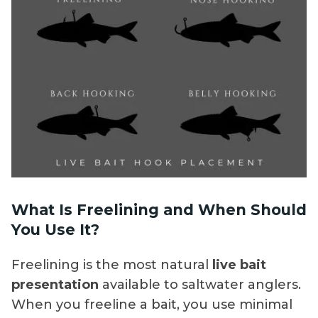
What Is Freelining and When Should
You Use It?
Freelining is the most natural
live bait
presentation
available to saltwater anglers.
When you freeline a bait, you use minimal