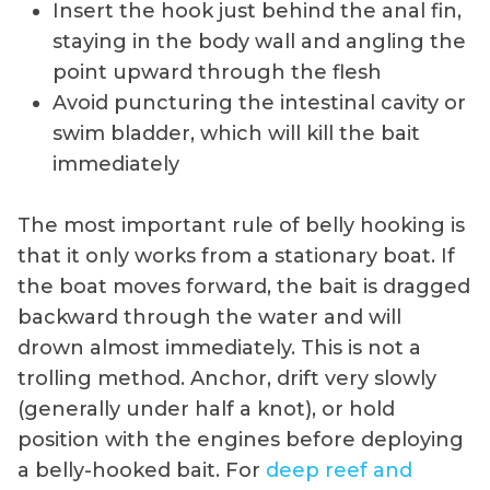
Insert the hook just behind the anal fin,
staying in the body wall and angling the
point upward through the flesh
Avoid puncturing the intestinal cavity or
swim bladder, which will kill the bait
immediately
The most important rule of belly hooking is
that it only works from a stationary boat. If
the boat moves forward, the bait is dragged
backward through the water and will
drown almost immediately. This is not a
trolling method. Anchor, drift very slowly
(generally under half a knot), or hold
position with the engines before deploying
a belly-hooked bait. For
deep reef and