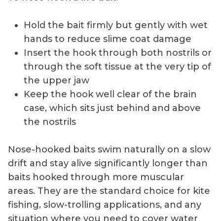
Hold the bait firmly but gently with wet
hands to reduce slime coat damage
Insert the hook through both nostrils or
through the soft tissue at the very tip of
the upper jaw
Keep the hook well clear of the brain
case, which sits just behind and above
the nostrils
Nose-hooked baits swim naturally on a slow
drift and stay alive significantly longer than
baits hooked through more muscular
areas. They are the standard choice for kite
fishing, slow-trolling applications, and any
situation where you need to cover water