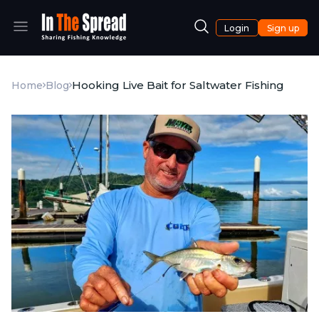
Login
Sign up
Hooking Live Bait for Saltwater Fishing
Home
Blog