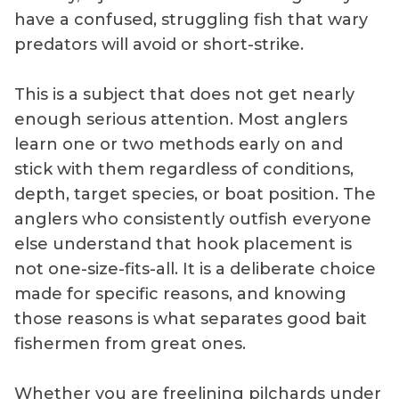
have a confused, struggling fish that wary
predators will avoid or short-strike.
This is a subject that does not get nearly
enough serious attention. Most anglers
learn one or two methods early on and
stick with them regardless of conditions,
depth, target species, or boat position. The
anglers who consistently outfish everyone
else understand that hook placement is
not one-size-fits-all. It is a deliberate choice
made for specific reasons, and knowing
those reasons is what separates good bait
fishermen from great ones.
Whether you are freelining pilchards under