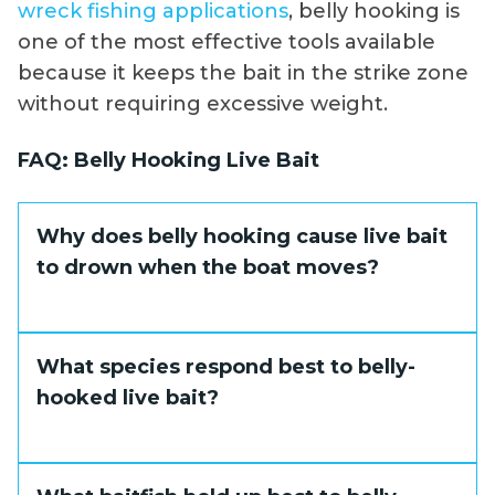
wreck fishing applications
, belly hooking is
one of the most effective tools available
because it keeps the bait in the strike zone
without requiring excessive weight.
FAQ: Belly Hooking Live Bait
Why does belly hooking cause live bait
to drown when the boat moves?
A belly-hooked bait is oriented so that
What species respond best to belly-
forward boat movement pulls the tail first
hooked live bait?
through the water. Water is forced into the
gills from the wrong direction, restricting
oxygen flow and killing the bait in short
Grouper, amberjack, and other structure-