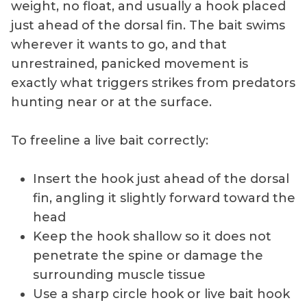
weight, no float, and usually a hook placed
just ahead of the dorsal fin. The bait swims
wherever it wants to go, and that
unrestrained, panicked movement is
exactly what triggers strikes from predators
hunting near or at the surface.
To freeline a live bait correctly:
Insert the hook just ahead of the dorsal
fin, angling it slightly forward toward the
head
Keep the hook shallow so it does not
penetrate the spine or damage the
surrounding muscle tissue
Use a sharp circle hook or live bait hook