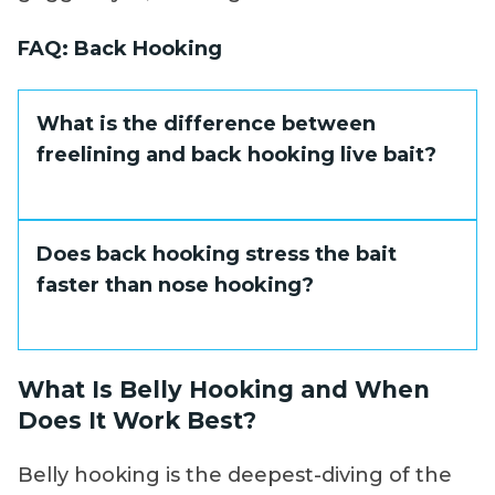
FAQ: Back Hooking
What is the difference between
freelining and back hooking live bait?
Hook position is the key difference.
Does back hooking stress the bait
Freelining places the hook ahead of the
faster than nose hooking?
dorsal fin, producing a more surface-
oriented swimming angle. Back hooking
places the hook behind the dorsal fin,
Not significantly, when done properly. The
What Is Belly Hooking and When
causing the bait to swim slightly deeper
dorsal area contains fewer critical
Does It Work Best?
and nose-down. The choice comes down to
structures than the abdominal cavity. Keep
where the fish are holding in the water
the hook shallow, avoid the spine, and the
Belly hooking is the deepest-diving of the
column.
bait will stay lively throughout the