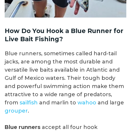
How Do You Hook a Blue Runner for
Live Bait Fishing?
Blue runners, sometimes called hard-tail
jacks, are among the most durable and
versatile live baits available in Atlantic and
Gulf of Mexico waters. Their tough body
and powerful swimming action make them
attractive to a wide range of predators,
from
sailfish
and marlin to
wahoo
and large
grouper
.
Blue runners
accept all four hook