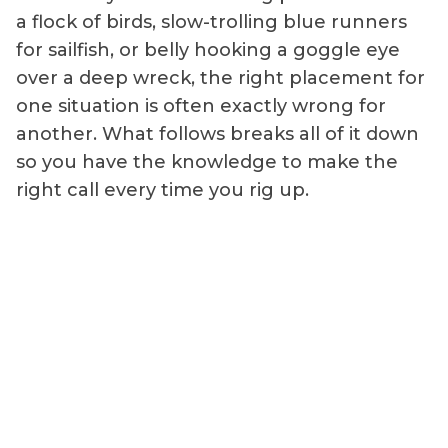
a flock of birds, slow-trolling blue runners
for sailfish, or belly hooking a goggle eye
over a deep wreck, the right placement for
one situation is often exactly wrong for
another. What follows breaks all of it down
so you have the knowledge to make the
right call every time you rig up.