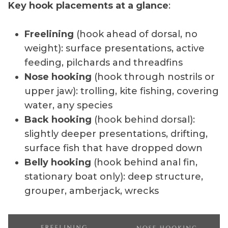
Key hook placements at a glance
:
Freelining
(hook ahead of dorsal, no
weight): surface presentations, active
feeding, pilchards and threadfins
Nose hooking
(hook through nostrils or
upper jaw): trolling, kite fishing, covering
water, any species
Back hooking
(hook behind dorsal):
slightly deeper presentations, drifting,
surface fish that have dropped down
Belly hooking
(hook behind anal fin,
stationary boat only): deep structure,
grouper, amberjack, wrecks