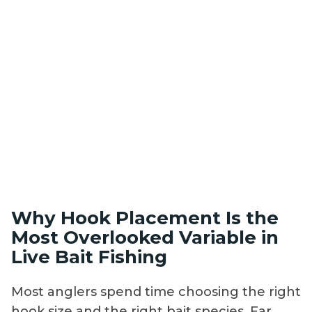
Why Hook Placement Is the
Most Overlooked Variable in
Live Bait Fishing
Most anglers spend time choosing the right
hook size and the right bait species. Far