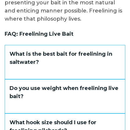
presenting your bait in the most natural
and enticing manner possible. Freelining is
where that philosophy lives.
FAQ: Freelining Live Bait
What is the best bait for freelining in
saltwater?
Pilchards and threadfin herring are the top
Do you use weight when freelining live
choices. They are lively schooling fish that
bait?
swim naturally when unrestrained and
produce erratic, attracting movement
under light hook pressure.
Typically no. The entire value of freelining is
What hook size should I use for
an unencumbered, natural presentation. If