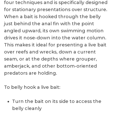
four techniques and is specifically designed
presentation.
for stationary presentations over structure.
When a bait is hooked through the belly
just behind the anal fin with the point
angled upward, its own swimming motion
drives it nose-down into the water column.
This makes it ideal for presenting a live bait
over reefs and wrecks, down a current
seam, or at the depths where grouper,
amberjack, and other bottom-oriented
predators are holding.
To belly hook a live bait:
Turn the bait on its side to access the
belly cleanly