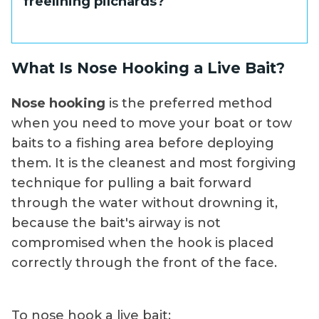
freelining pilchards?
you need to get the bait down slightly, a
very small split shot placed 18 to 24 inches
above the hook is the most you should
A 1/0 to 2/0 live bait hook covers most
What Is Nose Hooking a Live Bait?
consider.
pilchard sizes well, with a 3/0 at the upper
end for larger baits. Match the hook gap to
Nose hooking
is the preferred method
the bait so the hook does not restrict the
when you need to move your boat or tow
bait's swimming motion or cause it to list.
baits to a fishing area before deploying
them. It is the cleanest and most forgiving
technique for pulling a bait forward
through the water without drowning it,
because the bait's airway is not
compromised when the hook is placed
correctly through the front of the face.
To nose hook a live bait: