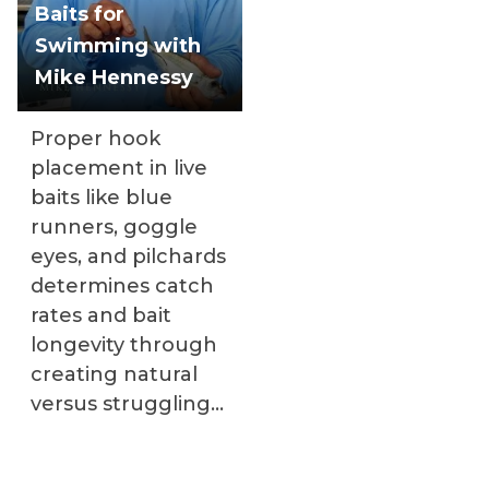
Baits for
Swimming with
Mike Hennessy
Proper hook
placement in live
baits like blue
runners, goggle
eyes, and pilchards
determines catch
rates and bait
longevity through
creating natural
versus struggling
swimming actions.
Mike Hennessy's