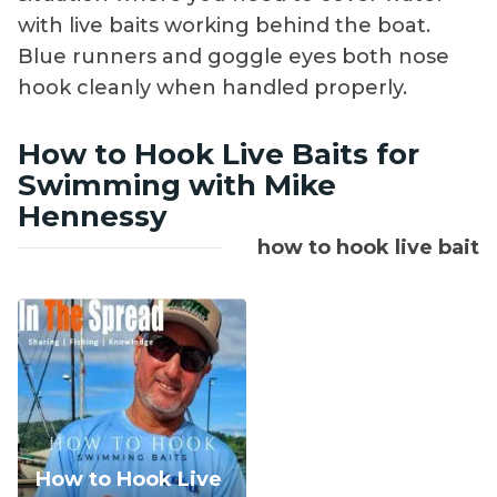
with live baits working behind the boat.
Blue runners and goggle eyes both nose
hook cleanly when handled properly.
How to Hook Live Baits for
Swimming with Mike
Hennessy
how to hook live bait
How to Hook Live