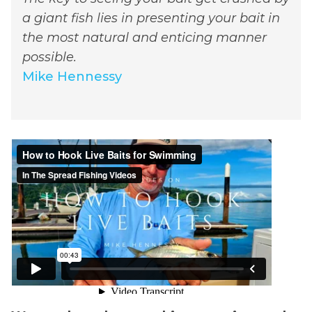
a giant fish lies in presenting your bait in
the most natural and enticing manner
possible.
Mike Hennessy