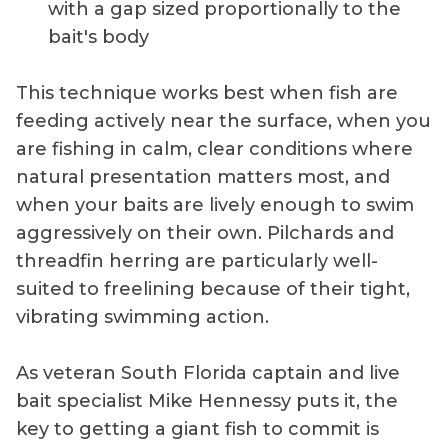
with a gap sized proportionally to the
bait's body
This technique works best when fish are
feeding actively near the surface, when you
are fishing in calm, clear conditions where
natural presentation matters most, and
when your baits are lively enough to swim
aggressively on their own. Pilchards and
threadfin herring are particularly well-
suited to freelining because of their tight,
vibrating swimming action.
As veteran South Florida captain and live
bait specialist Mike Hennessy puts it, the
key to getting a giant fish to commit is