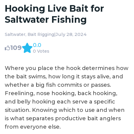
Hooking Live Bait for
Saltwater Fishing
|
July 28, 2024
Saltwater
Bait Rigging
0.0
109
0 Votes
Where you place the hook determines how
the bait swims, how long it stays alive, and
whether a big fish commits or passes.
Freelining, nose hooking, back hooking,
and belly hooking each serve a specific
situation. Knowing which to use and when
is what separates productive bait anglers
from everyone else.