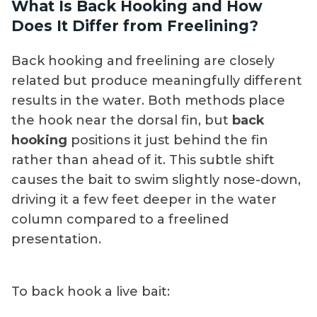
What Is Back Hooking and How
bait during rigging. Back hooking is the
quickly, and never squeeze the body. Some
Does It Differ from Freelining?
better choice for goggle eyes.
serious sailfish and marlin crews go one
step further and bridle their baits, using a
Back hooking and freelining are closely
rigging needle and light thread or floss to
related but produce meaningfully different
attach the hook to the bait without
results in the water. Both methods place
penetrating the body at all. Bridling keeps
the hook near the dorsal fin, but
back
the hook completely clear of the fish,
hooking
positions it just behind the fin
improves hook-up ratio, and is worth
rather than ahead of it. This subtle shift
learning if kite fishing or slow-trolling live
causes the bait to swim slightly nose-down,
baits is a regular part of your program.
driving it a few feet deeper in the water
column compared to a freelined
presentation.
To back hook a live bait: