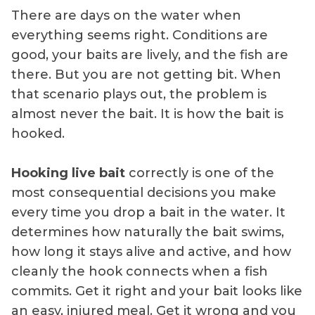
There are days on the water when
everything seems right. Conditions are
good, your baits are lively, and the fish are
there. But you are not getting bit. When
that scenario plays out, the problem is
almost never the bait. It is how the bait is
hooked.
Hooking live bait
correctly is one of the
most consequential decisions you make
every time you drop a bait in the water. It
determines how naturally the bait swims,
how long it stays alive and active, and how
cleanly the hook connects when a fish
commits. Get it right and your bait looks like
an easy, injured meal. Get it wrong and you