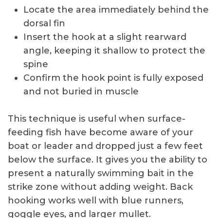
Locate the area immediately behind the
dorsal fin
Insert the hook at a slight rearward
angle, keeping it shallow to protect the
spine
Confirm the hook point is fully exposed
and not buried in muscle
This technique is useful when surface-
feeding fish have become aware of your
boat or leader and dropped just a few feet
below the surface. It gives you the ability to
present a naturally swimming bait in the
strike zone without adding weight. Back
hooking works well with blue runners,
goggle eyes, and larger mullet.