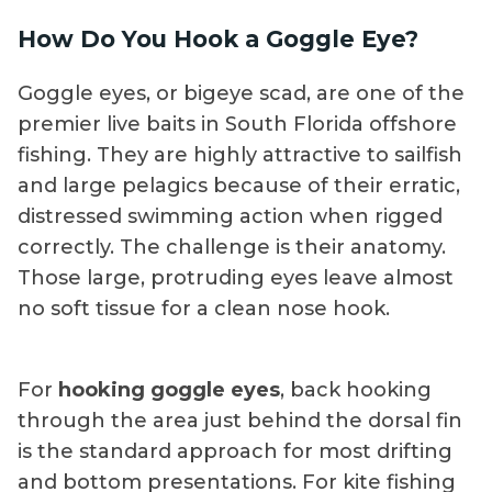
How Do You Hook a Goggle Eye?
Goggle eyes, or bigeye scad, are one of the
premier live baits in South Florida offshore
fishing. They are highly attractive to sailfish
and large pelagics because of their erratic,
distressed swimming action when rigged
correctly. The challenge is their anatomy.
Those large, protruding eyes leave almost
no soft tissue for a clean nose hook.
For
hooking goggle eyes
, back hooking
through the area just behind the dorsal fin
is the standard approach for most drifting
and bottom presentations. For kite fishing