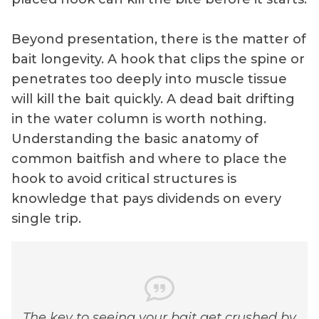
Beyond presentation, there is the matter of
bait longevity. A hook that clips the spine or
penetrates too deeply into muscle tissue
will kill the bait quickly. A dead bait drifting
in the water column is worth nothing.
Understanding the basic anatomy of
common baitfish and where to place the
hook to avoid critical structures is
knowledge that pays dividends on every
single trip.
The key to seeing your bait get crushed by