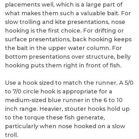
placements well, which is a large part of
what makes them such a valuable bait. For
slow trolling and kite presentations, nose
hooking is the first choice. For drifting or
surface presentations, back hooking keeps
the bait in the upper water column. For
bottom presentations over structure, belly
hooking puts them right in front of fish.
Use a hook sized to match the runner. A 5/0
to 7/0 circle hook is appropriate for a
medium-sized blue runner in the 6 to 10
inch range. Heavier, stouter hooks hold up
to the torque these fish generate,
particularly when nose hooked on a slow
troll.