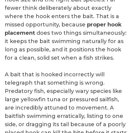
fewer think deliberately about exactly
where the hook enters the bait. That is a
missed opportunity, because
proper hook
placement
does two things simultaneously:
it keeps the bait swimming naturally for as
long as possible, and it positions the hook
for a clean, solid set when a fish strikes.
A bait that is hooked incorrectly will
telegraph that something is wrong.
Predatory fish, especially wary species like
large yellowfin tuna or pressured sailfish,
are incredibly attuned to movement. A
baitfish swimming erratically, listing to one
side, or dragging its tail because of a poorly
placed hook can kill the bite before it starts.