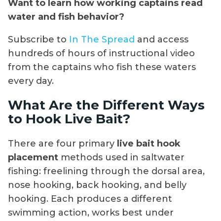
Want to learn how working captains read
water and fish behavior?
Subscribe to
In The Spread
and access
hundreds of hours of instructional video
from the captains who fish these waters
every day.
What Are the Different Ways
to Hook Live Bait?
There are four primary
live bait hook
placement
methods used in saltwater
fishing: freelining through the dorsal area,
nose hooking, back hooking, and belly
hooking. Each produces a different
swimming action, works best under