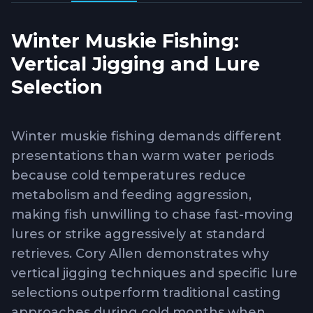
Winter Muskie Fishing:
Vertical Jigging and Lure
Selection
Winter muskie fishing demands different
presentations than warm water periods
because cold temperatures reduce
metabolism and feeding aggression,
making fish unwilling to chase fast-moving
lures or strike aggressively at standard
retrieves. Cory Allen demonstrates why
vertical jigging techniques and specific lure
selections outperform traditional casting
approaches during cold months when