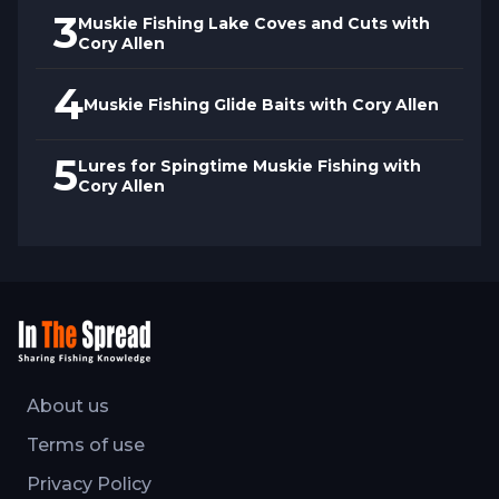
3
Muskie Fishing Lake Coves and Cuts with
Cory Allen
4
Muskie Fishing Glide Baits with Cory Allen
5
Lures for Spingtime Muskie Fishing with
Cory Allen
About us
Terms of use
Privacy Policy