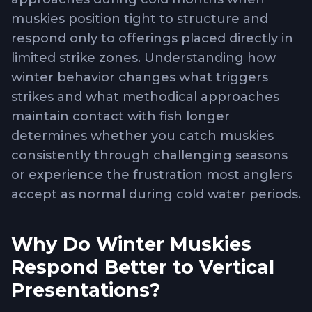
muskies position tight to structure and
respond only to offerings placed directly in
limited strike zones. Understanding how
winter behavior changes what triggers
strikes and what methodical approaches
maintain contact with fish longer
determines whether you catch muskies
consistently through challenging seasons
or experience the frustration most anglers
accept as normal during cold water periods.
Why Do Winter Muskies
Respond Better to Vertical
Presentations?