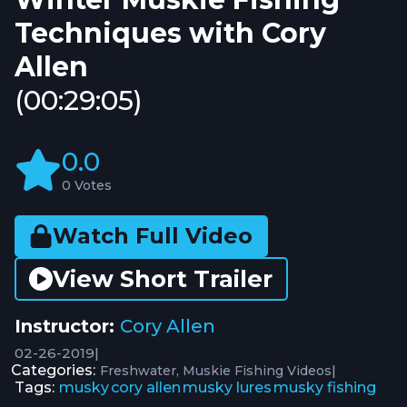
Techniques with Cory
Allen
(00:29:05)
0.0
0 Votes
Watch Full Video
View Short Trailer
Instructor:
Cory Allen
02-26-2019
|
Categories:
|
Freshwater
Muskie Fishing Videos
Tags:
musky
cory allen
musky lures
musky fishing
,
,
,
,