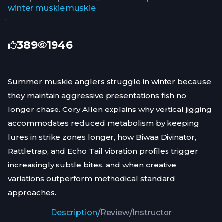
winter muskie
muskie
,
389
1946
Summer muskie anglers struggle in winter because
they maintain aggressive presentations fish no
longer chase. Cory Allen explains why vertical jigging
accommodates reduced metabolism by keeping
lures in strike zones longer, how Biwaa Divinator,
Rattletrap, and Echo Tail vibration profiles trigger
increasingly subtle bites, and when creative
variations outperform methodical standard
approaches.
Description
/
Review
/
Instructor