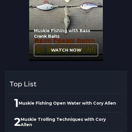
routine techniques no longer surprise
them.
Muskie Fishing with Bass
Crank Baits
WATCH NOW
Top List
1
Muskie Fishing Open Water with Cory Allen
2
Muskie Trolling Techniques with Cory
Allen