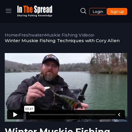
Login
Sign up
Home
Freshwater
Muskie Fishing Videos
Winter Muskie Fishing Techniques with Cory Allen
Winter Muskie Fishing