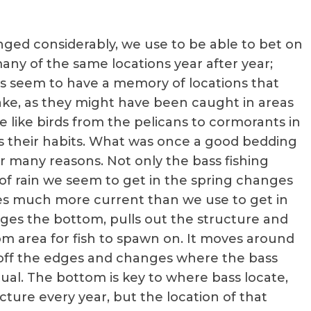
ged considerably, we use to be able to bet on
any of the same locations year after year;
ass seem to have a memory of locations that
lake, as they might have been caught in areas
e like birds from the pelicans to cormorants in
es their habits. What was once a good bedding
r many reasons. Not only the bass fishing
 rain we seem to get in the spring changes
es much more current than we use to get in
ges the bottom, pulls out the structure and
m area for fish to spawn on. It moves around
ap off the edges and changes where the bass
ual. The bottom is key to where bass locate,
cture every year, but the location of that