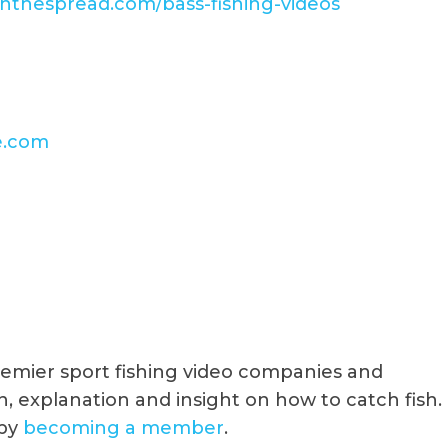
/inthespread.com/bass-fishing-videos
e.com
premier sport fishing video companies and
, explanation and insight on how to catch fish.
 by
becoming a member
.