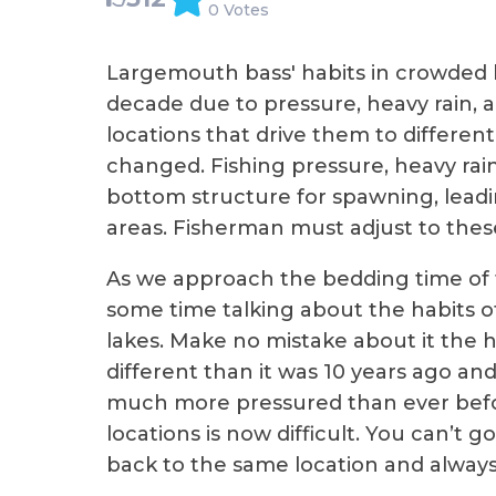
0 Votes
Largemouth bass' habits in crowded l
decade due to pressure, heavy rain, 
locations that drive them to different
changed. Fishing pressure, heavy rai
bottom structure for spawning, leadi
areas. Fisherman must adjust to thes
As we approach the bedding time of 
some time talking about the habits o
lakes. Make no mistake about it the ha
different than it was 10 years ago an
much more pressured than ever befo
locations is now difficult. You can’t
back to the same location and always 