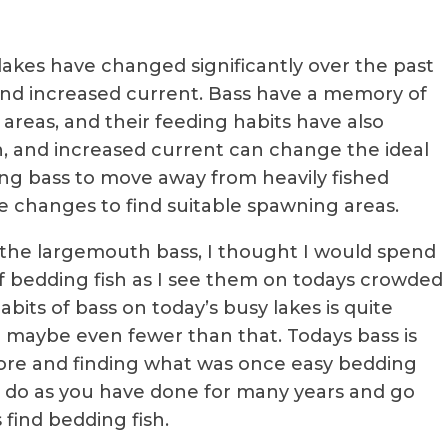
akes have changed significantly over the past
and increased current. Bass have a memory of
 areas, and their feeding habits have also
n, and increased current can change the ideal
ng bass to move away from heavily fished
e changes to find suitable spawning areas.
the largemouth bass, I thought I would spend
f bedding fish as I see them on todays crowded
bits of bass on today’s busy lakes is quite
d maybe even fewer than that. Todays bass is
re and finding what was once easy bedding
 go do as you have done for many years and go
find bedding fish.