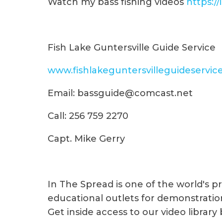
Watch my bass fishing videos
https:/
Fish Lake Guntersville Guide Service
www.fishlakeguntersvilleguideservic
Email: bassguide@comcast.net
Call: 256 759 2270
Capt. Mike Gerry
In The Spread is one of the world's 
educational outlets for demonstration
Get inside access to our video library