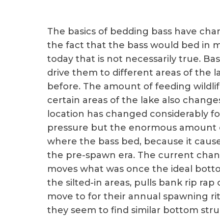
The basics of bedding bass have chan
the fact that the bass would bed in m
today that is not necessarily true. B
drive them to different areas of the 
before. The amount of feeding wildlif
certain areas of the lake also chang
location has changed considerably fo
pressure but the enormous amount of
where the bass bed, because it caus
the pre-spawn era. The current chan
moves what was once the ideal botto
the silted-in areas, pulls bank rip r
move to for their annual spawning rit
they seem to find similar bottom stru