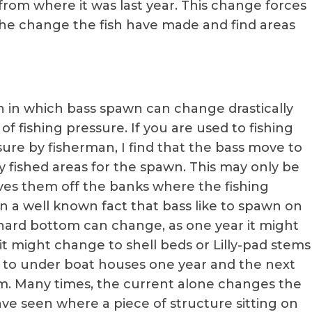
rom where it was last year. This change forces
 the change the fish have made and find areas
th in which bass spawn can change drastically
t of fishing pressure. If you are used to fishing
sure by fisherman, I find that the bass move to
y fished areas for the spawn. This may only be
moves them off the banks where the fishing
en a well known fact that bass like to spawn on
hard bottom can change, as one year it might
t might change to shell beds or Lilly-pad stems
e to under boat houses one year and the next
m. Many times, the current alone changes the
ve seen where a piece of structure sitting on