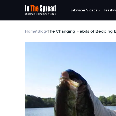
Saltwater Videos
Freshw
The Changing Habits of Bedding 
Home
Blog