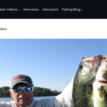
ater Videos
Interviews
Instructors
Fishing Blog
Bass