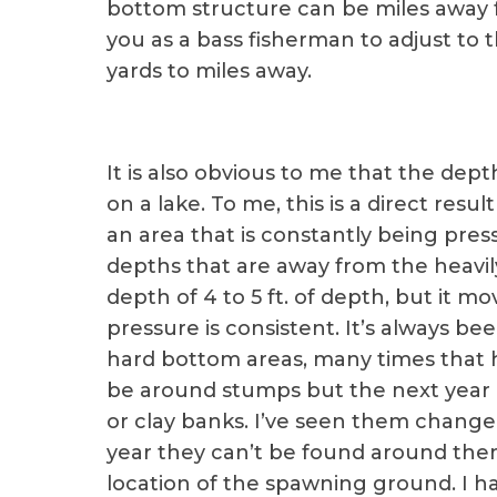
bottom structure can be miles away f
you as a bass fisherman to adjust to
yards to miles away.
It is also obvious to me that the dep
on a lake. To me, this is a direct resul
an area that is constantly being pres
depths that are away from the heavil
depth of 4 to 5 ft. of depth, but it 
pressure is consistent. It’s always be
hard bottom areas, many times that 
be around stumps but the next year i
or clay banks. I’ve seen them chang
year they can’t be found around the
location of the spawning ground. I ha