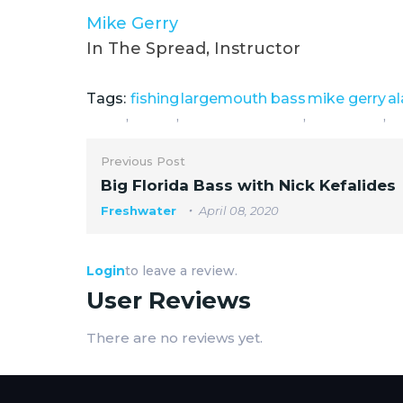
Mike Gerry
In The Spread, Instructor
Tags:
fishing
largemouth bass
mike gerry
a
,
,
,
,
Previous Post
Big Florida Bass with Nick Kefalides
Freshwater
April 08, 2020
Login
to leave a review.
User Reviews
There are no reviews yet.