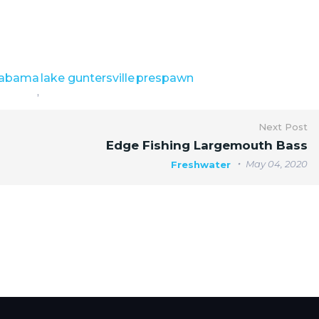
labama
lake guntersville
prespawn
,
Next Post
Edge Fishing Largemouth Bass
May 04, 2020
Freshwater