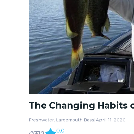
The Changing Habits 
|
April 11, 2020
Freshwater
Largemouth Bass
0.0
312