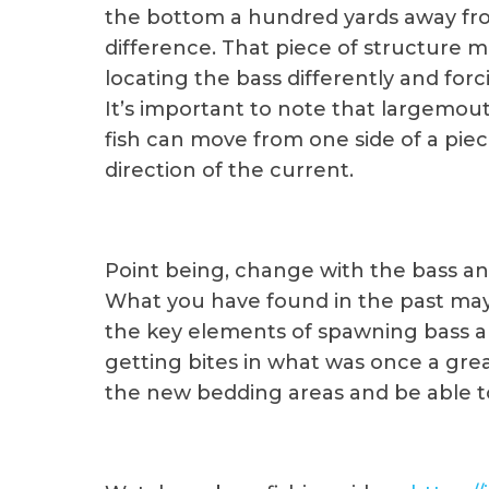
the bottom a hundred yards away fr
difference. That piece of structure m
locating the bass differently and fo
It’s important to note that largemout
fish can move from one side of a piec
direction of the current.
Point being, change with the bass an
What you have found in the past may 
the key elements of spawning bass a
getting bites in what was once a great
the new bedding areas and be able to