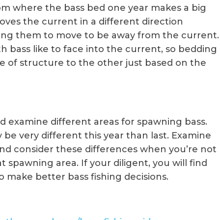
om where the bass bed one year makes a big
oves the current in a different direction
rcing them to move to be away from the current.
h bass like to face into the current, so bedding
e of structure to the other just based on the
d examine different areas for spawning bass.
be very different this year than last. Examine
nd consider these differences when you’re not
 spawning area. If your diligent, you will find
 make better bass fishing decisions.