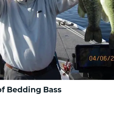
of Bedding Bass