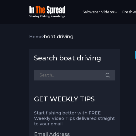
Saltwater Videos
Freshw
boat driving
Home
Search boat driving
GET WEEKLY TIPS
Start fishing better with FREE
Weekly Video Tips delivered straight
to your email.
Email Address