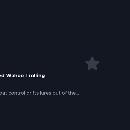
isions, and achieving superior
ldwide marlin experience reveals how
, and strategic use of current
phy fish rather than reactive
vantages.
ed Wahoo Trolling
at control drifts lures out of the
cture meets deep water. Success
tains consistent depth along reef
 how tidal movement concentrates
ep spreads working the strike zone