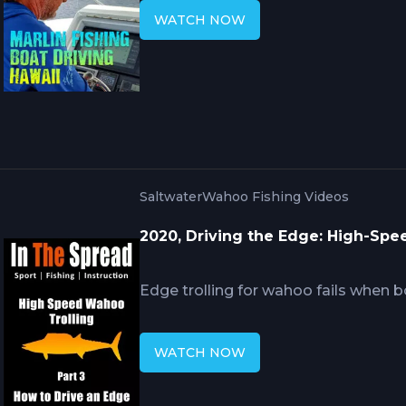
patterns that inform positioning dec
WATCH NOW
position early. Kevin Hibbard's wor
drag settings, line angle management
create control needed for landing tro
responses after marlin establish ad
Saltwater
Wahoo Fishing Videos
2020, Driving the Edge: High-Spe
Edge trolling for wahoo fails when bo
narrow productive band where stru
requires driving precision that main
WATCH NOW
edges as contours change, reading
baitfish, and adjusting angles to ke