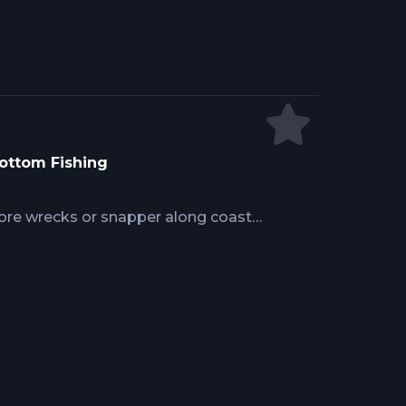
Bottom Fishing
ore wrecks or snapper along coastal
to structure and current determines
kdown covers anchoring systems,
tioning, species-specific strategies,
al charter captains use daily to
m-dwelling gamefish.