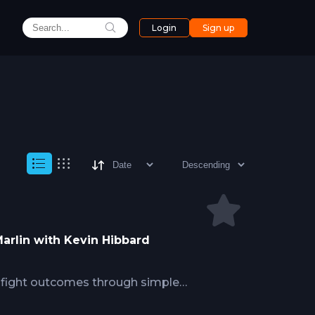
Login
Sign up
 Marlin with Kevin Hibbard
s fight outcomes through simple
aring, understanding fish behavior