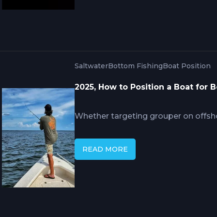
continuously.
Saltwater
Bottom Fishing
Boat Position
2025, How to Position a Boat for 
Whether targeting grouper on offsh
reefs, your boat's position relative 
catch success. This technical brea
READ MORE
drift fishing methods, electronic posi
and safety protocols that profession
consistently locate and land botto