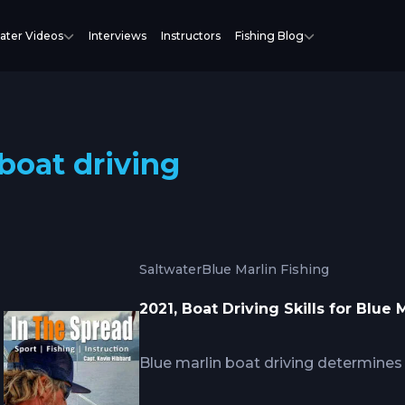
ater Videos
Interviews
Instructors
Fishing Blog
boat driving
Saltwater
Blue Marlin Fishing
2021, Boat Driving Skills for Blue
Blue marlin boat driving determine
spread setup allowing quick line cle