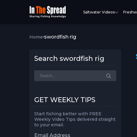
Saltwater Videos
Freshw
swordfish rig
Home
Search swordfish rig
GET WEEKLY TIPS
Start fishing better with FREE
Weekly Video Tips delivered straight
to your email.
Email Address