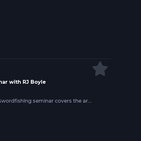
h fundamentally changes tackle
 at extreme depth affects strike
g precision maintains contact with
wordfish concentrate during
ar with RJ Boyle
wordfishing seminar covers the art
wordfish. Learn depth
nts, advanced rigging techniques,
d how oceanographic knowledge
 consistent success in this technical