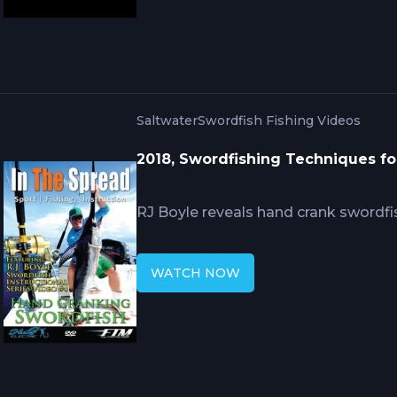
offshore fishery.
Saltwater
Swordfish Fishing Videos
2018, Swordfishing Techniques fo
RJ Boyle reveals hand crank swordfi
record catches. This video covers ta
cranking, bait deployment at depth, 
WATCH NOW
management strategies, and when h
power-assisted methods in daytime 