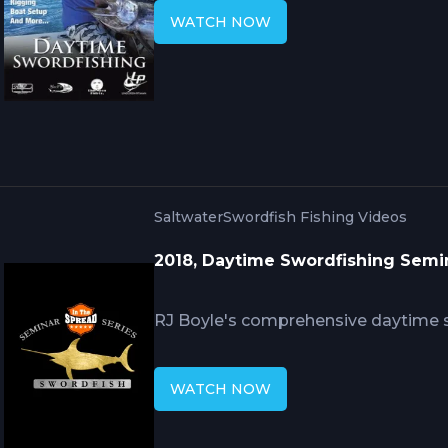
fishing. RJ Boyle explains why dept
WATCH NOW
requirements, how bait presentation
detection, and what boat positionin
baits along steep drop-offs where s
daylight hours.
Saltwater
Swordfish Fishing Videos
2018, Daytime Swordfishing Semin
RJ Boyle's comprehensive daytime s
and science of targeting broadbill s
understanding, equipment requireme
WATCH NOW
current stratification analysis, an
combines with tactical execution for