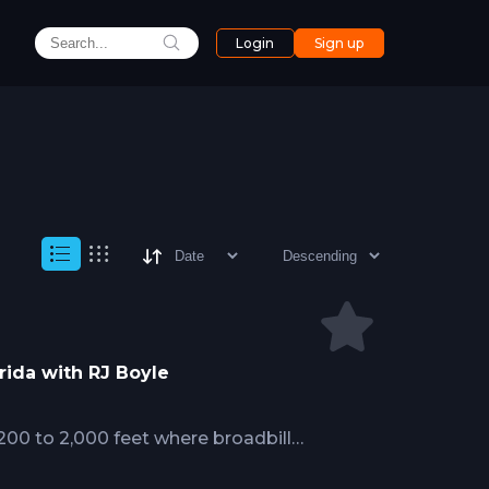
Login
Sign up
rida with RJ Boyle
200 to 2,000 feet where broadbill
llenges absent in nighttime surface