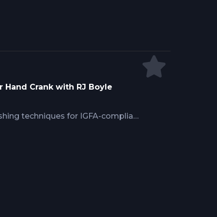
r Hand Crank with RJ Boyle
shing techniques for IGFA-compliant
ckle specifications for manual
recognizing swordfish bites, fight
and cranking succeeds versus
offshore fishing.