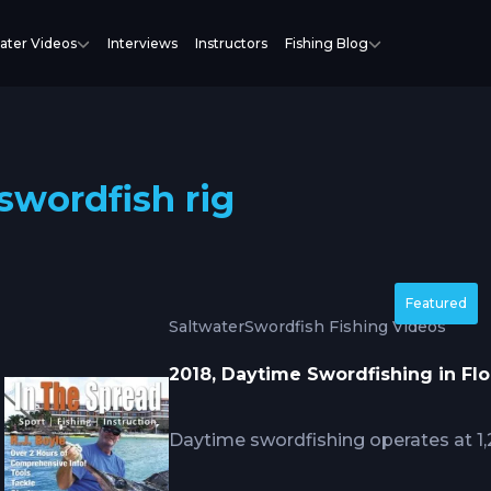
ater Videos
Interviews
Instructors
Fishing Blog
swordfish rig
Featured
Saltwater
Swordfish Fishing Videos
2018, Daytime Swordfishing in Flo
Daytime swordfishing operates at 1,
feed actively, creating technical cha